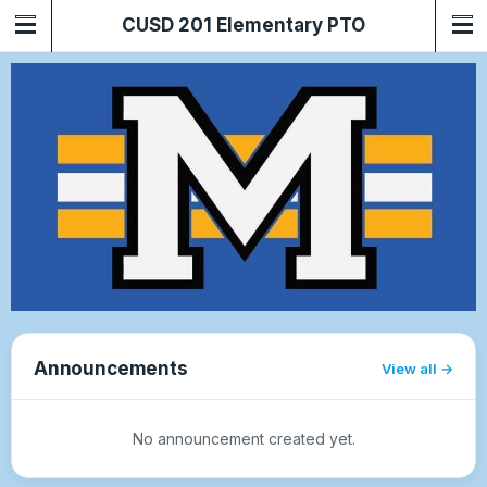
CUSD 201 Elementary PTO
Announcements
View all
No announcement created yet.