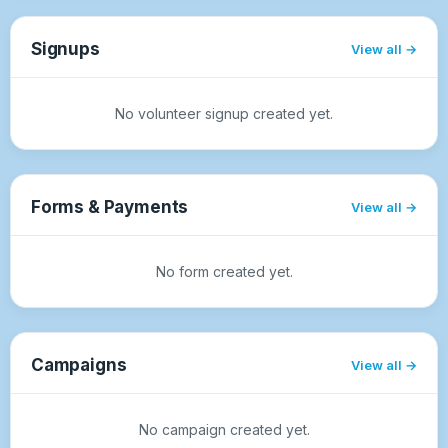
Signups
View all
No volunteer signup created yet.
Forms & Payments
View all
No form created yet.
Campaigns
View all
No campaign created yet.