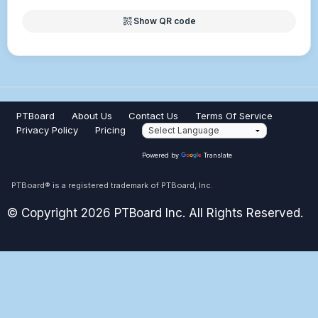
qr_code_2
Show QR code
PTBoard
About Us
Contact Us
Terms Of Service
Privacy Policy
Pricing
Powered by
Translate
PTBoard® is a registered trademark of PTBoard, Inc.
© Copyright 2026 PTBoard Inc. All Rights Reserved.