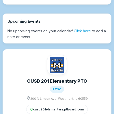
Upcoming Events
No upcoming events on your calendar!
Click here
to add a
note or event.
CUSD 201 Elementary PTO
PTSO
location_on
200 N Linden Ave, Westmont, IL 60559
cusd201elementary.ptboard.com
circle